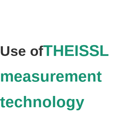
THEISSL
Use of
measurement
technology