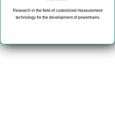
Research in the field of customized measurement
technology for the development of powertrains