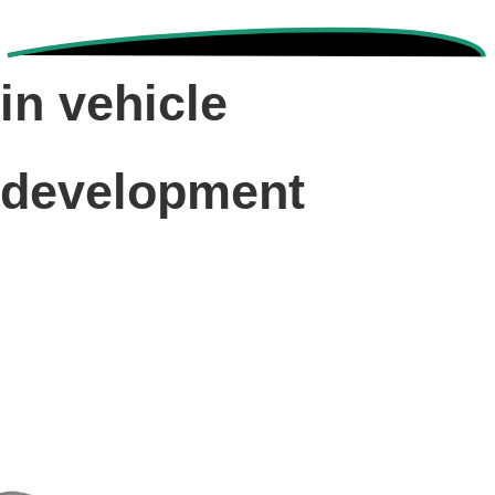
in vehicle
development