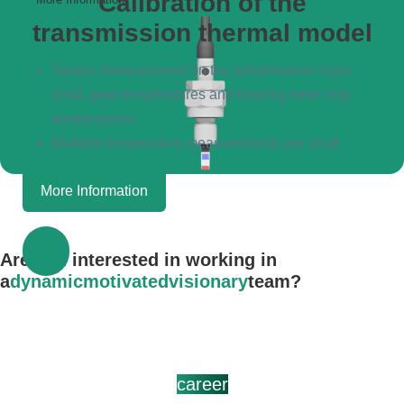
Calibration of the
transmission thermal model
Torque measurement on the transmission input
shaft, gear temperatures and bearing inner ring
temperatures
Multible temperature measurements per shaft
More Information
Are you interested in working in
a
dynamic
motivated
visionary
team?
career