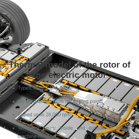
Thermal model of the rotor of
the electric motor
Types: PSM, FSM, ASM
Up to 16 temperature measuring points
Speed up to 26,000 rpm
Telemetry types: inside and outside of the e-
machine housing