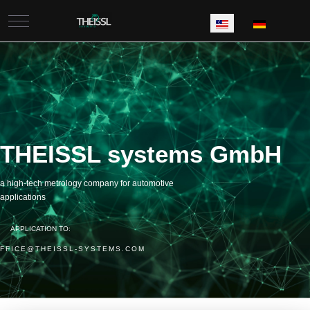
Mobile Menu Toggle
Select your language
THEISSL systems GmbH
a high-tech metrology company for automotive
applications
APPLICATION TO:
FFICE@THEISSL-SYSTEMS.COM