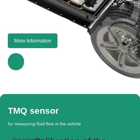
More Information
TMQ sensor
for measuring fluid flow in the vehicle
More Information