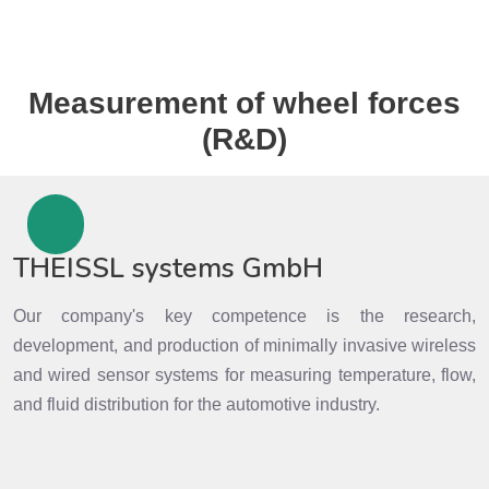
Measurement of wheel forces
(R&D)
THEISSL systems GmbH
Our company's key competence is the research,
development, and production of minimally invasive wireless
and wired sensor systems for measuring temperature, flow,
and fluid distribution for the automotive industry.