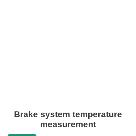
Brake system temperature
measurement