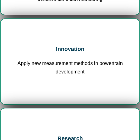
Innovation
Apply new measurement methods in powertrain
development
Research