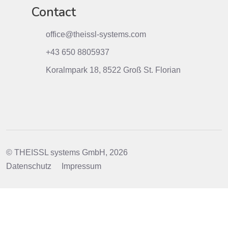
Contact
office@theissl-systems.com
+43 650 8805937
Koralmpark 18, 8522 Groß St. Florian
© THEISSL systems GmbH, 2026
Datenschutz
Impressum