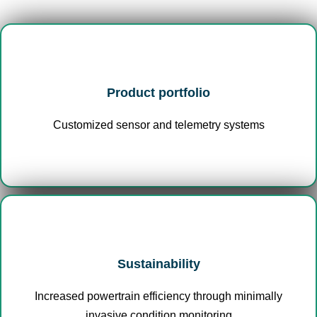
Product portfolio
Customized sensor and telemetry systems
Sustainability
Increased powertrain efficiency through minimally
invasive condition monitoring