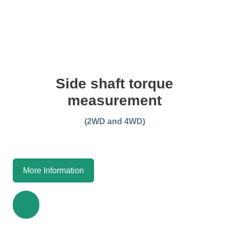
Side shaft torque
measurement
(2WD and 4WD)
More Information